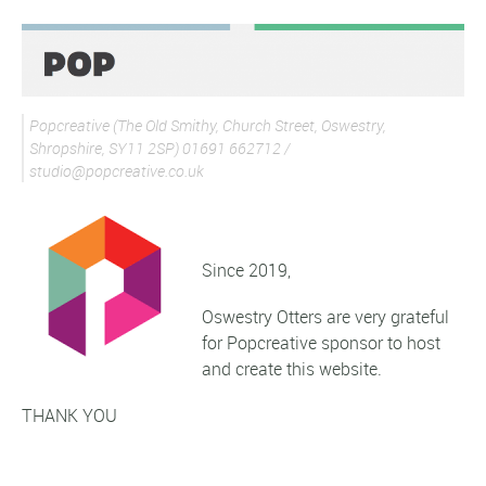
Popcreative (The Old Smithy, Church Street, Oswestry,
Shropshire, SY11 2SP) 01691 662712 /
studio@popcreative.co.uk
Since 2019,
Oswestry Otters are very grateful
for Popcreative sponsor to host
and create this website.
THANK YOU