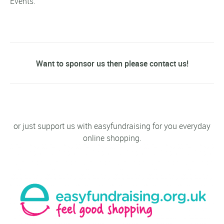
Events.
Want to sponsor us then please contact us!
or just support us with easyfundraising for you everyday
online shopping.