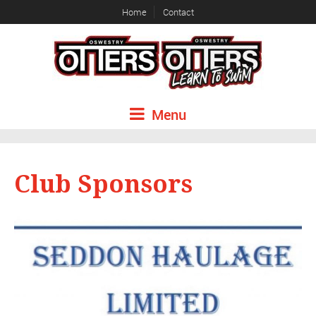
Home
Contact
Menu
Club Sponsors