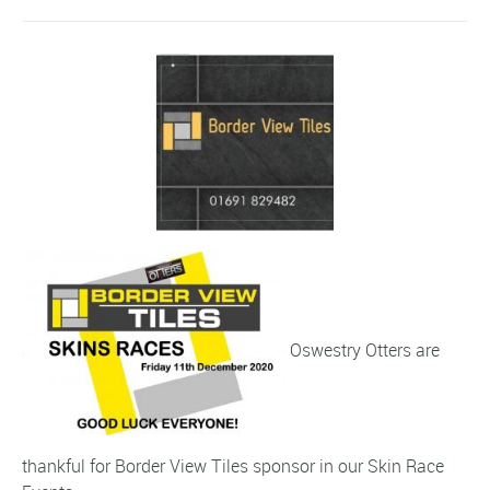
Oswestry Otters are
thankful for Border View Tiles sponsor in our Skin Race