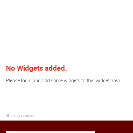
No Widgets added.
Please login and add some widgets to this widget area.
/
Club Sponsors