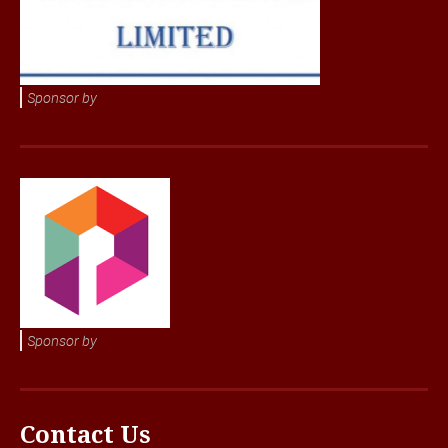
Sponsor by
Sponsor by
Contact Us