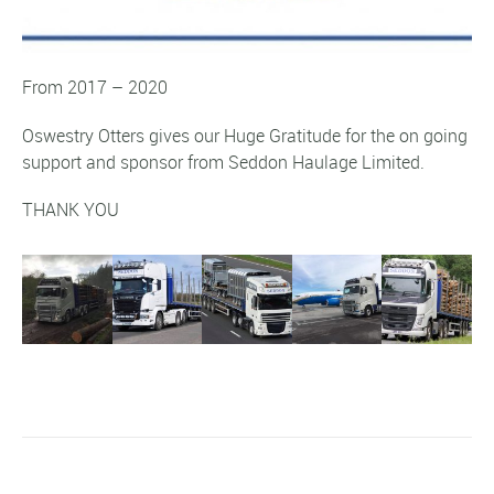
From 2017 – 2020
Oswestry Otters gives our
Huge Gratitude
for the on going
support and sponsor from Seddon Haulage Limited.
THANK YOU