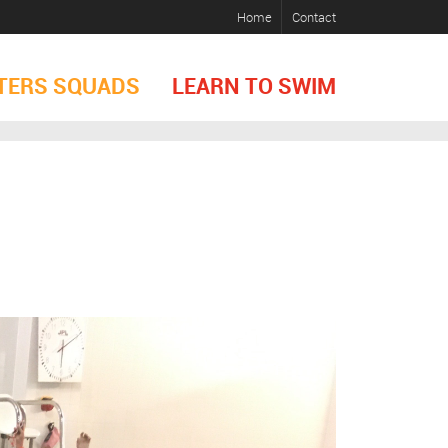
Home
Contact
TERS SQUADS
LEARN TO SWIM