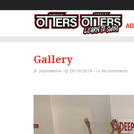
AB
Gallery
popcreative
25/10/2019
No comments