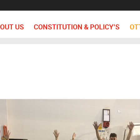
OUT US
CONSTITUTION & POLICY’S
OT