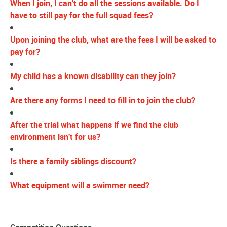
When I join, I can't do all the sessions available. Do I
have to still pay for the full squad fees?
Upon joining the club, what are the fees I will be asked to
pay for?
My child has a known disability can they join?
Are there any forms I need to fill in to join the club?
After the trial what happens if we find the club
environment isn't for us?
Is there a family siblings discount?
What equipment will a swimmer need?