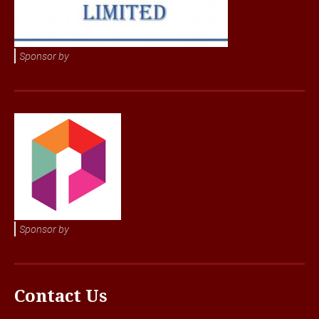
Sponsor by
Sponsor by
Contact Us