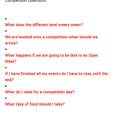
Competition Questions
What does the different level meets mean?
We are booked onto a competition when should we
arrive?
What happens if we are going to be late to an Open
Meet?
If I have finished all my events do I have to stay until the
end?
What do I need for a competition day?
What type of food should I take?