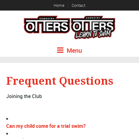
Home
Contact
Menu
Frequent Questions
Joining the Club
Can my child come for a trial swim?