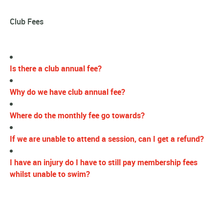
Club Fees
Is there a club annual fee?
Why do we have club annual fee?
Where do the monthly fee go towards?
If we are unable to attend a session, can I get a refund?
I have an injury do I have to still pay membership fees
whilst unable to swim?