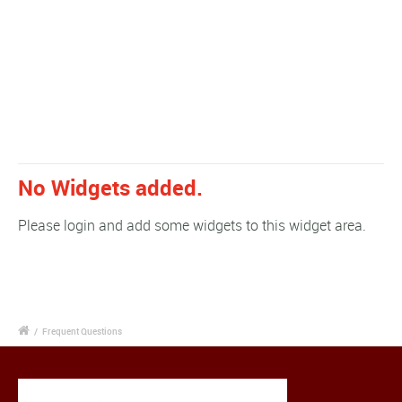
No Widgets added.
Please login and add some widgets to this widget area.
/
Frequent Questions