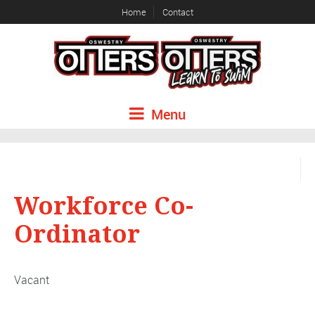
Home
Contact
Menu
Workforce Co-
Ordinator
Vacant