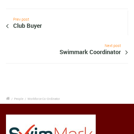
Prev post
Club Buyer
Next post
Swimmark Coordinator
/
People
/
Workforce Co-Ordinator