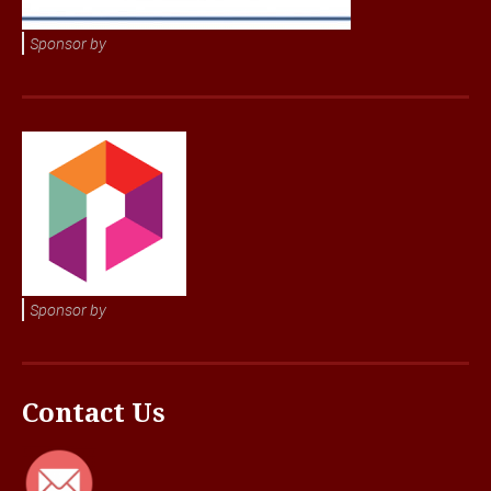
Sponsor by
Sponsor by
Contact Us