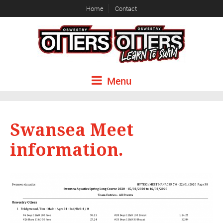
Home
Contact
Menu
Swansea Meet
information.