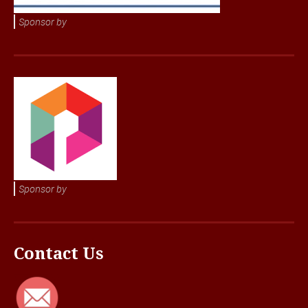
Sponsor by
Sponsor by
Contact Us