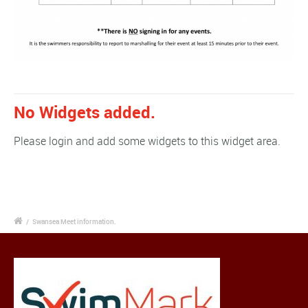
No Widgets added.
Please login and add some widgets to this widget area.
/
Swansea Meet information.