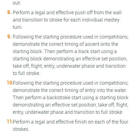
out.
Perform a legal and effective push off from the wall
and transition to stroke for each individual medley
turn.
Following the starting procedure used in competitions,
demonstrate the correct timing of ascent onto the
starting block. Then perform a track start using a
starting block demonstrating an effective set position,
take off, flight, entry, underwater phase and transition
to full stroke.
Following the starting procedure used in competitions,
demonstrate the correct timing of entry into the water.
Then perform a backstroke start using a starting block
demonstrating an effective set position, take off, flight,
entry, underwater phase and transition to full stroke.
Perform a legal and effective finish on each of the four
strokes.