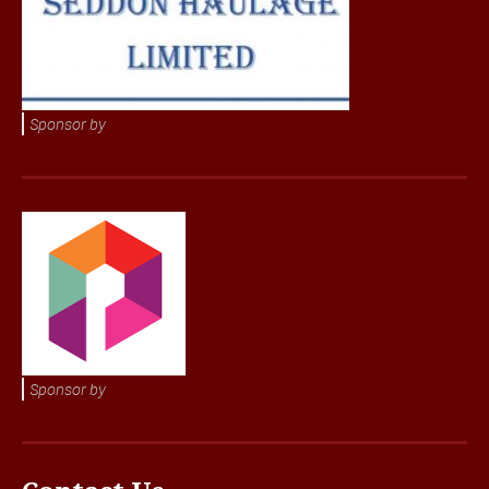
Sponsor by
Sponsor by