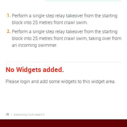
Perform a single step relay takeover from the starting
block into 25 metres front crawl swim.
Perform a single step relay takeover from the starting
block into 25 metres front crawl swim, taking over from
an incoming swimmer.
No Widgets added.
Please login and add some widgets to this widget area.
/
Swimming Club Award 5