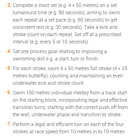
Complete a short set (e.g. 4 x 50 metres) on a set
turnaround time (e.g. 90 seconds), aiming to swim
each repeat at a set pace (e.g. 60 seconds) to get
consistent rest (e.g. 30 seconds). Take a kick and
stroke count on each repeat. Set off at a prescribed
interval (e.g. every 5 or 10 seconds).
Set one process goal relating to improving a
swimming skill e.g. a start, turn or finish.
For each stroke, swim 4 x 50 metres full stroke (4 x 25
metres butterfly), counting and maintaining an even
underwater kick and stroke count.
Swim 100 metres individual medley from a track start
on the starting block, incorporating legal and effective
transition turns, starting with the correct push off from
the wall, underwater phase and transition to stroke.
Perform a legal and efficient turn on each of the four
strokes at race speed from 10 metres in to 10 metres