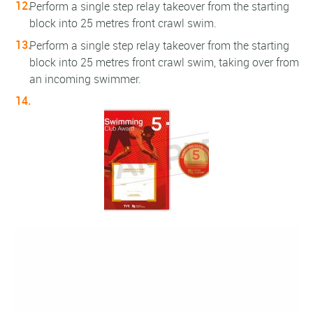
Perform a single step relay takeover from the starting
block into 25 metres front crawl swim.
Perform a single step relay takeover from the starting
block into 25 metres front crawl swim, taking over from
an incoming swimmer.