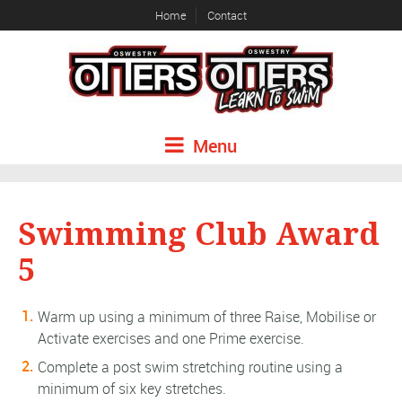
Home
Contact
Menu
Swimming Club Award
5
Warm up using a minimum of three Raise, Mobilise or
Activate exercises and one Prime exercise.
Complete a post swim stretching routine using a
minimum of six key stretches.