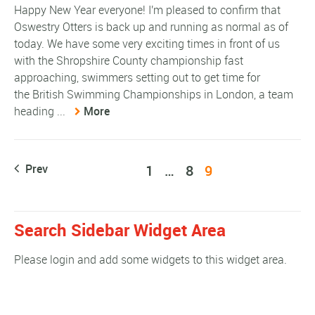
Happy New Year everyone! I'm pleased to confirm that
Oswestry Otters is back up and running as normal as of
today. We have some very exciting times in front of us
with the Shropshire County championship fast
approaching, swimmers setting out to get time for
the British Swimming Championships in London, a team
heading ...
More
Prev
1
…
8
9
Search Sidebar Widget Area
Please login and add some widgets to this widget area.