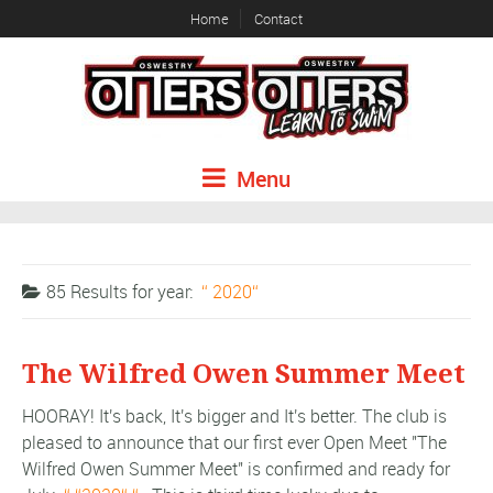
Home
Contact
Menu
85 Results for
year:
2020
The Wilfred Owen Summer Meet
HOORAY! It's back, It's bigger and It's better. The club is
pleased to announce that our first ever Open Meet "The
Wilfred Owen Summer Meet" is confirmed and ready for