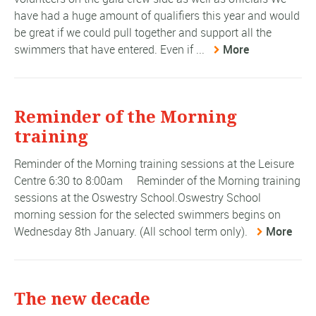
have had a huge amount of qualifiers this year and would
be great if we could pull together and support all the
swimmers that have entered. Even if ...
More
Reminder of the Morning
training
Reminder of the Morning training sessions at the Leisure
Centre 6:30 to 8:00am Reminder of the Morning training
sessions at the Oswestry School.Oswestry School
morning session for the selected swimmers begins on
Wednesday 8th January. (All school term only).
More
The new decade