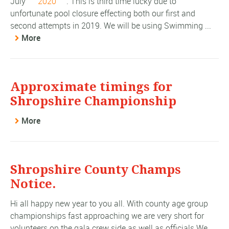
July
2020
. This is third time lucky due to
unfortunate pool closure effecting both our first and
second attempts in 2019. We will be using Swimming ...
More
Approximate timings for
Shropshire Championship
More
Shropshire County Champs
Notice.
Hi all happy new year to you all. With county age group
championships fast approaching we are very short for
volunteers on the gala crew side as well as officials We