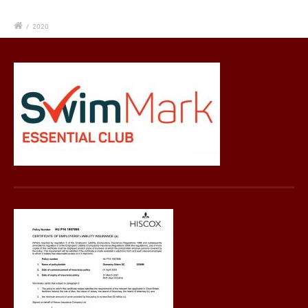
/
2020