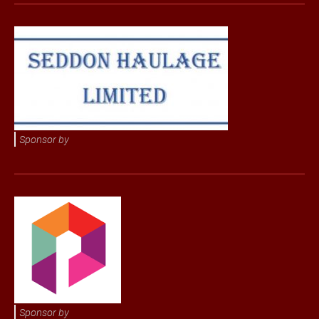
Sponsor by
Sponsor by