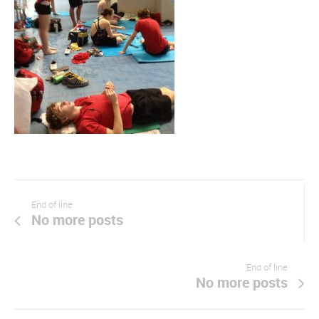
End of line
No more posts
End of line
No more posts