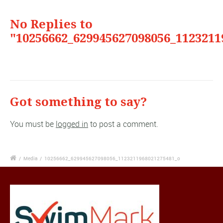
No Replies to
"10256662_629945627098056_1123211
Got something to say?
You must be
logged in
to post a comment.
/
Media
/
10256662_629945627098056_1123211968021275481_o