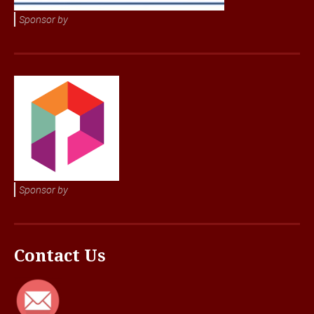
Sponsor by
Sponsor by
Contact Us