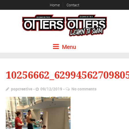
Home
Contact
Menu
10256662_6299456270980
popcreative
09/12/2019
No comments