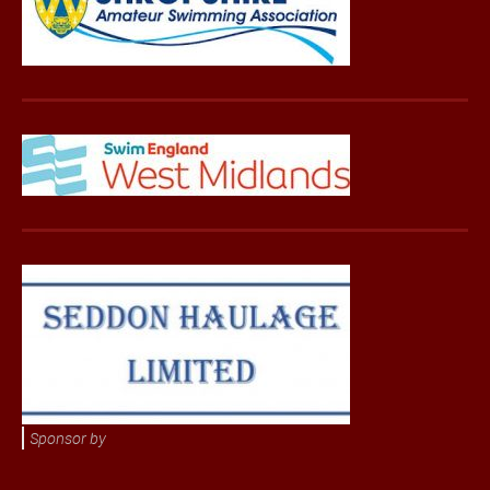
Sponsor by