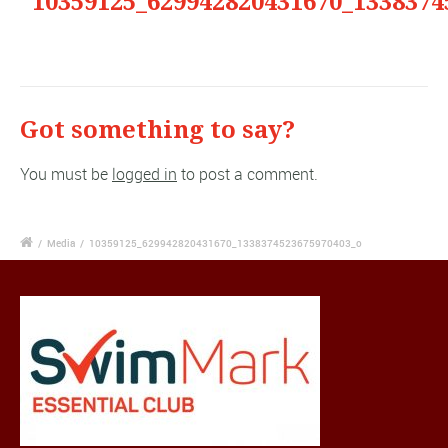
"10359125_629942820431670_1338374
Got something to say?
You must be
logged in
to post a comment.
/
Media
/
10359125_629942820431670_1338374523675970403_o