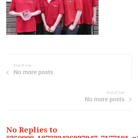
End of line
No more posts
End of line
No more posts
No Replies to