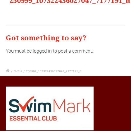
"250999_107322436027047_7177191_n
Got something to say?
You must be
logged in
to post a comment.
/
Media
/
250999_107322436027047_7177191_n