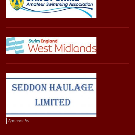
Sponsor by