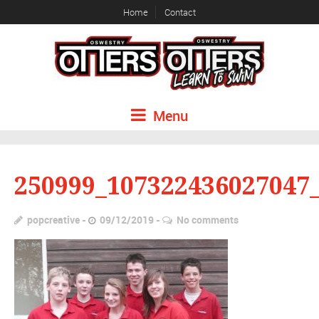
Home
Contact
Menu
250999_107322436027047
popcreative
09/12/2019
No comments