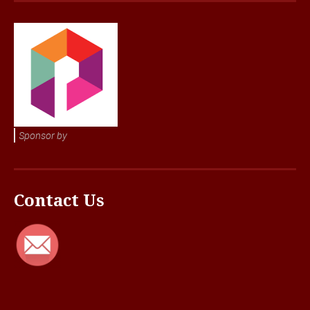
Sponsor by
Contact Us