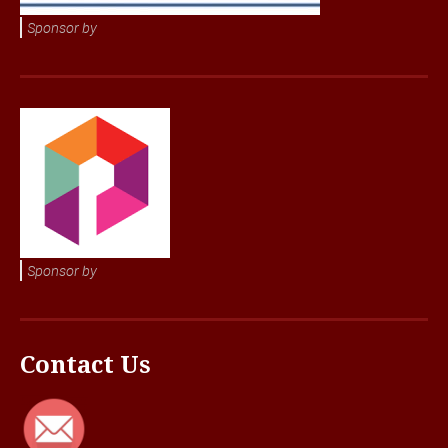
Sponsor by
Sponsor by
Contact Us