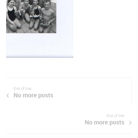
End of line
No more posts
End of line
No more posts