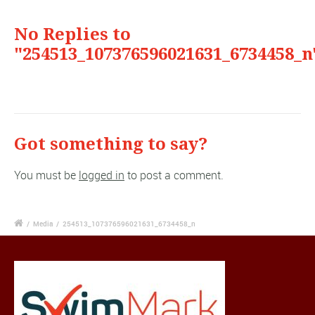
No Replies to
"254513_107376596021631_6734458_n
Got something to say?
You must be
logged in
to post a comment.
/
Media
/
254513_107376596021631_6734458_n