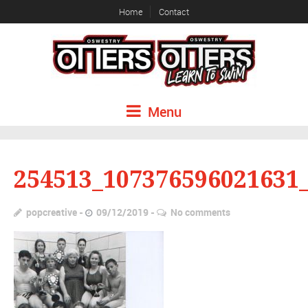
Home
Contact
Menu
254513_107376596021631
popcreative
09/12/2019
No comments