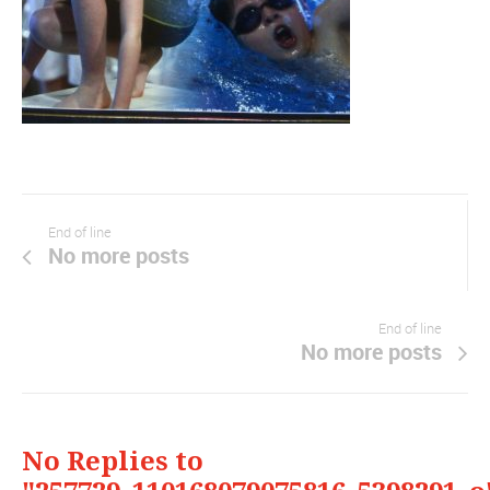
End of line
No more posts
End of line
No more posts
No Replies to