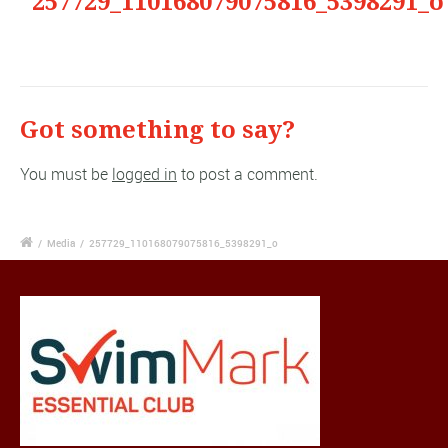
"257729_110168079075816_5398291_o
Got something to say?
You must be
logged in
to post a comment.
/
Media
/
257729_110168079075816_5398291_o