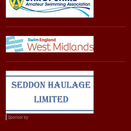
Sponsor by