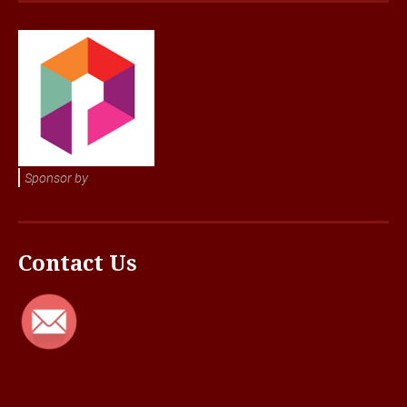
Sponsor by
Contact Us