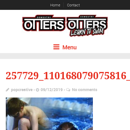
Home
Contact
Menu
257729_110168079075816
popcreative
09/12/2019
No comments