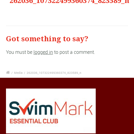
"262036_107322499360374_823589_n"
Got something to say?
You must be
logged in
to post a comment.
/
Media
/
262036_107322499360374_823589_n