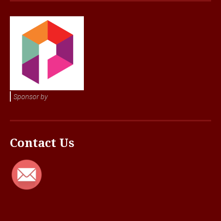
Sponsor by
Contact Us