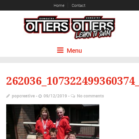
Home
Contact
Menu
262036_107322499360374
popcreative
09/12/2019
No comments