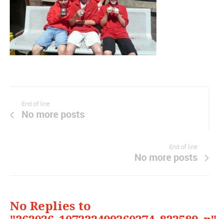
End of line
No more posts
End of line
No more posts
No Replies to