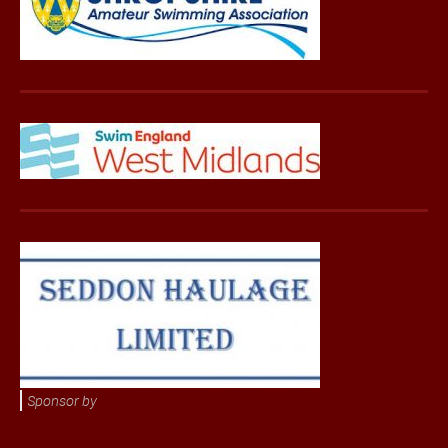
Sponsor by