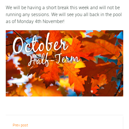
We will be having a short break this week and will not be
running any sessions. We will see you all back in the pool
as of Monday 4th November!
Prev post