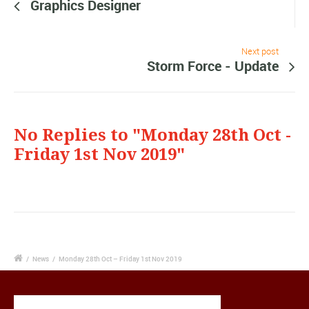
Graphics Designer
Next post
Storm Force - Update
No Replies to "Monday 28th Oct -
Friday 1st Nov 2019"
/
News
/
Monday 28th Oct – Friday 1st Nov 2019