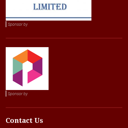
Sponsor by
Sponsor by
Contact Us