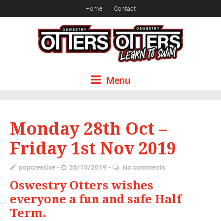
Home
Contact
Menu
Monday 28th Oct –
Friday 1st Nov 2019
popcreative
26/10/2019
No comments
Oswestry Otters wishes
everyone a fun and safe Half
Term.