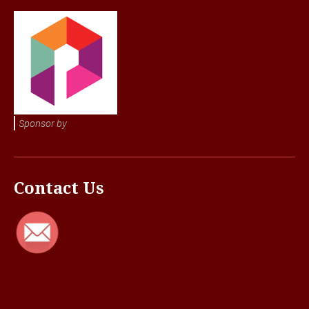
Sponsor by
Contact Us