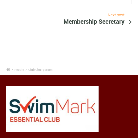
Next post
Membership Secretary
/
People
/
Club Chairperson