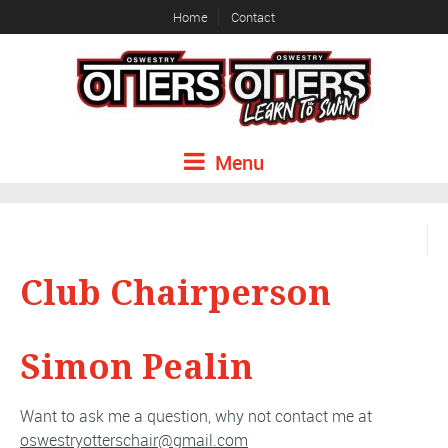
Home
Contact
Menu
Club Chairperson
Simon Pealin
Want to ask me a question, why not contact me at
oswestryotterschair@gmail.com