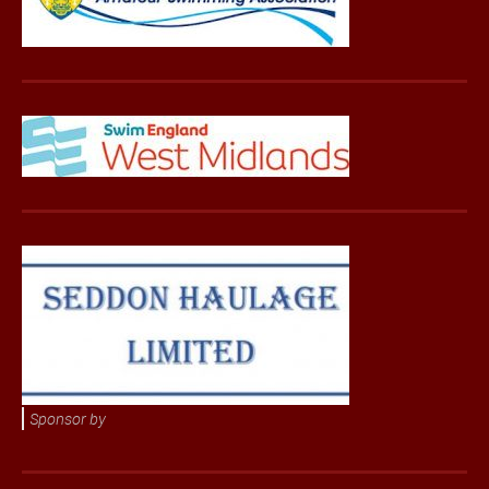
Sponsor by