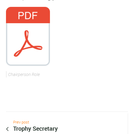
Chairperson Role
Prev post
Trophy Secretary