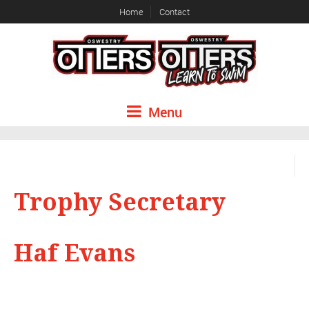
Home
Contact
Menu
Trophy Secretary
Haf Evans