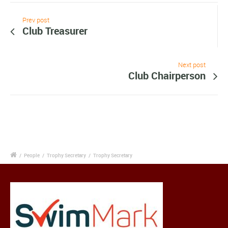
Prev post
Club Treasurer
Next post
Club Chairperson
/
People
/
Trophy Secretary
/
Trophy Secretary