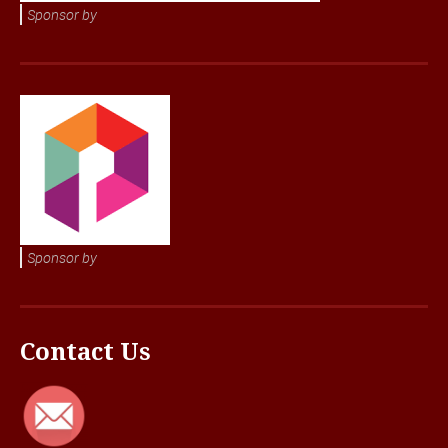
Sponsor by
Sponsor by
Contact Us