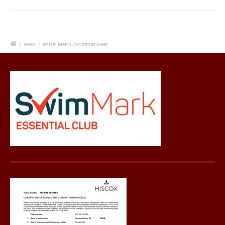
/
News
/
Wirral Metro Christmas Meet