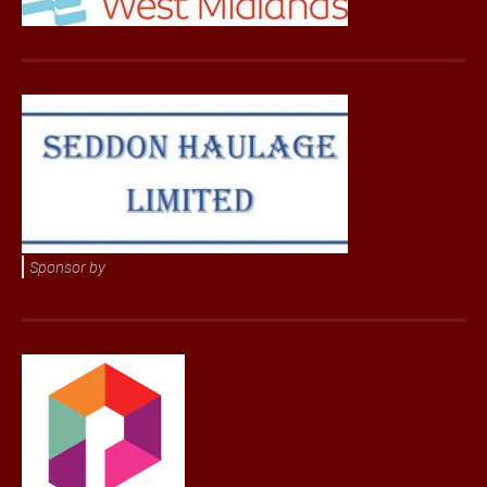
Sponsor by