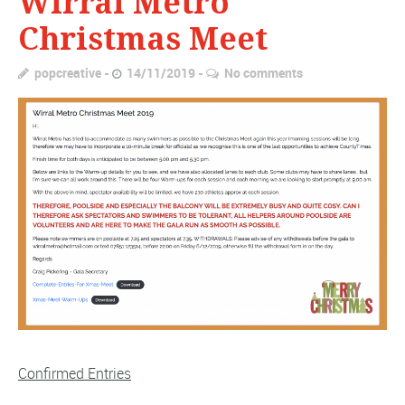
Wirral Metro
Christmas Meet
popcreative
14/11/2019
No comments
Confirmed Entries