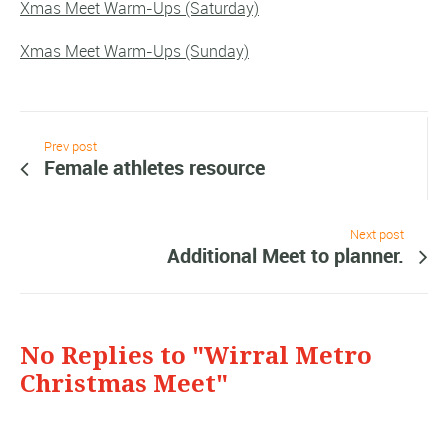
Xmas Meet Warm-Ups (Saturday)
Xmas Meet Warm-Ups (Sunday)
Prev post
Female athletes resource
Next post
Additional Meet to planner.
No Replies to "Wirral Metro
Christmas Meet"