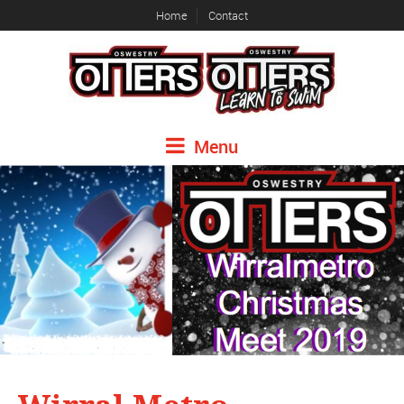
Home
Contact
Menu