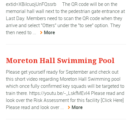
extid=XBiIcuojUnFQssrb The QR code will be on the
memorial hall wall next to the pedestrian gate entrance at
Last Day. Members need to scan the QR code when they
arrive and select "Otters" under the "to see" option. They
then need to ...
More
Moreton Hall Swimming Pool
Please get yourself ready for September and check out
this short video regarding Moreton Hall Swimming pool
which once fully confirmed key squads will be targeted to
train there. https://youtu.be/-_LskfMEvl4 Please read and
look over the Risk Assessment for this facility [Click Here]
Please read and look over ...
More