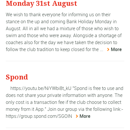
Monday 31st August
We wish to thank everyone for informing us on their
stance on the up and coming Bank Holiday Monday in
August. All in all we had a mixture of those who wish to
swim and those who were away. Alongside a shortage of
coaches also for the day we have taken the decision to
follow the club tradition to keep closed for the ...
More
Spond
https://youtu.be/NiYWbi8t_kU "Spond is free to use and
does not share your private information with anyone. The
only cost is a transaction fee if the club choose to collect
money from it App." Join our group via the following link:-
https://group.spond.com/SGOIN
More