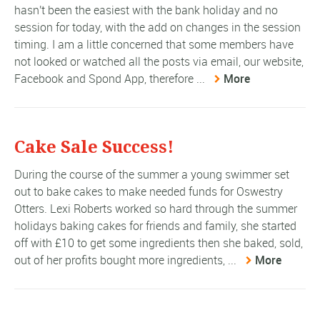
hasn't been the easiest with the bank holiday and no
session for today, with the add on changes in the session
timing. I am a little concerned that some members have
not looked or watched all the posts via email, our website,
Facebook and Spond App, therefore ...
More
Cake Sale Success!
During the course of the summer a young swimmer set
out to bake cakes to make needed funds for Oswestry
Otters. Lexi Roberts worked so hard through the summer
holidays baking cakes for friends and family, she started
off with £10 to get some ingredients then she baked, sold,
out of her profits bought more ingredients, ...
More