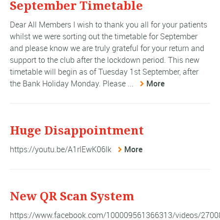
September Timetable
Dear All Members I wish to thank you all for your patients
whilst we were sorting out the timetable for September
and please know we are truly grateful for your return and
support to the club after the lockdown period. This new
timetable will begin as of Tuesday 1st September, after
the Bank Holiday Monday. Please ...
More
Huge Disappointment
https://youtu.be/A1rlEwK06lk
More
New QR Scan System
https://www.facebook.com/100009561366313/videos/270