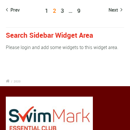
Prev
1
2
3
…
9
Next
Search Sidebar Widget Area
Please login and add some widgets to this widget area.
/
2020