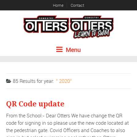
Home
Contact
Menu
85 Results for
year:
2020
QR Code update
From the School:- Dear Otters We have change the QR
code for signing in so please use the new code located at
the pedestrian gate. Covid Officers and Coaches to also