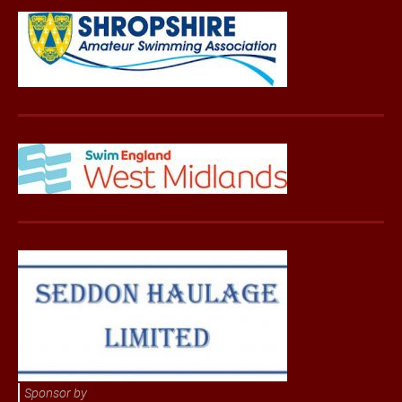
Sponsor by