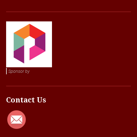
Sponsor by
Contact Us