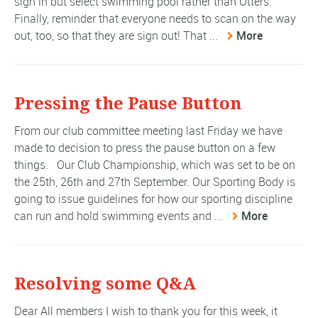
sign in but select swimming pool rather than Otters.
Finally, reminder that everyone needs to scan on the way
out, too, so that they are sign out! That ...
More
Pressing the Pause Button
From our club committee meeting last Friday we have
made to decision to press the pause button on a few
things. Our Club Championship, which was set to be on
the 25th, 26th and 27th September. Our Sporting Body is
going to issue guidelines for how our sporting discipline
can run and hold swimming events and ...
More
Resolving some Q&A
Dear All members I wish to thank you for this week, it