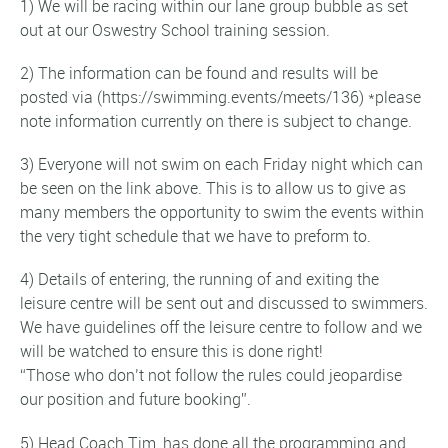
1) We will be racing within our lane group bubble as set
out at our Oswestry School training session.
2) The information can be found and results will be
posted via (https://swimming.events/meets/136) *please
note information currently on there is subject to change.
3) Everyone will not swim on each Friday night which can
be seen on the link above. This is to allow us to give as
many members the opportunity to swim the events within
the very tight schedule that we have to preform to.
4) Details of entering, the running of and exiting the
leisure centre will be sent out and discussed to swimmers.
We have guidelines off the leisure centre to follow and we
will be watched to ensure this is done right!
“Those who don’t not follow the rules could jeopardise
our position and future booking”.
5) Head Coach Tim, has done all the programming and