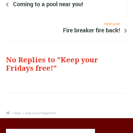
Coming to a pool near you!
Next post
Fire breaker fire back!
No Replies to "Keep your
Fridays free!"
/
News
/
Keep your Fridays free!