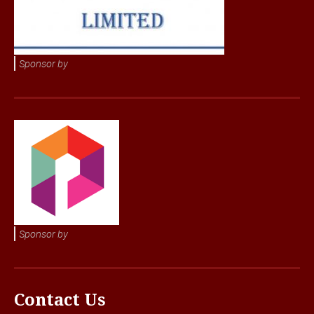
Sponsor by
Sponsor by
Contact Us