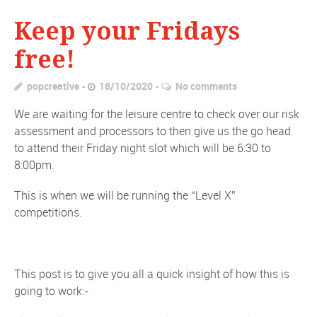
Keep your Fridays
free!
popcreative
18/10/2020
No comments
We are waiting for the leisure centre to check over our risk
assessment and processors to then give us the go head
to attend their Friday night slot which will be 6:30 to
8:00pm.
This is when we will be running the “Level X”
competitions.
This post is to give you all a quick insight of how this is
going to work:-