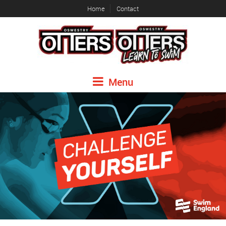
Home
Contact
Menu