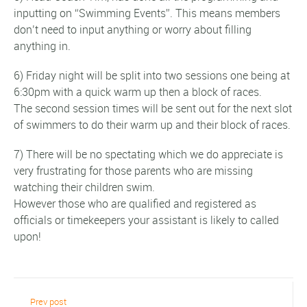
inputting on “Swimming Events”. This means members
don’t need to input anything or worry about filling
anything in.
6) Friday night will be split into two sessions one being at
6:30pm with a quick warm up then a block of races.
The second session times will be sent out for the next slot
of swimmers to do their warm up and their block of races.
7) There will be no spectating which we do appreciate is
very frustrating for those parents who are missing
watching their children swim.
However those who are qualified and registered as
officials or timekeepers your assistant is likely to called
upon!
Prev post