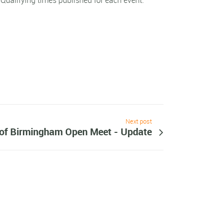
e Qualifying times published for each event.
Next post
 of Birmingham Open Meet - Update