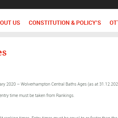
OUT US
CONSTITUTION & POLICY’S
OT
es
ary 2020 – Wolverhampton Central Baths Ages (as at 31.12.202
entry time must be taken from Rankings.