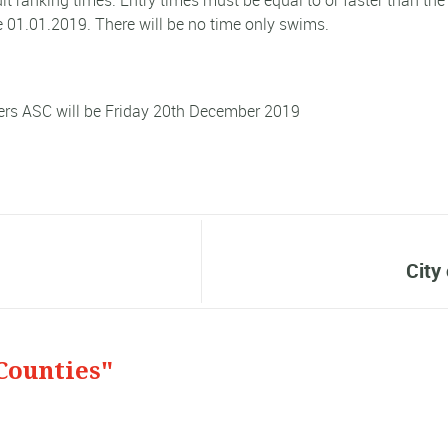
dit ranking times. Entry times must be equal to or faster than th
 01.01.2019. There will be no time only swims.
ters ASC will be Friday 20th December 2019
City
Counties"