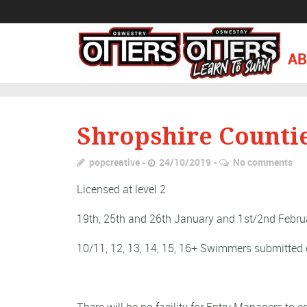
AB
Shropshire Counti
popcreative
24/10/2019
No comments
Licensed at level 2
19th, 25th and 26th January and 1st/2nd Febru
10/11, 12, 13, 14, 15, 16+ Swimmers submitted 