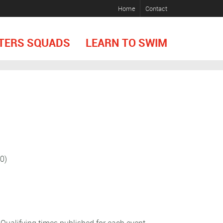
Home
Contact
TERS SQUADS
LEARN TO SWIM
0)