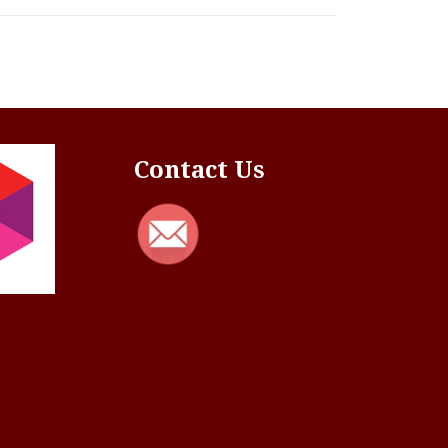
Contact Us