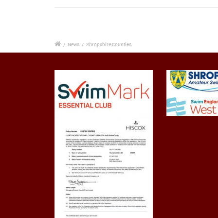
/
News
/
Shropshire Counties