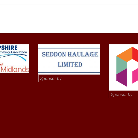
Sponsor by
Sponsor by