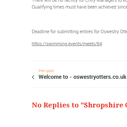
There will be no facility for Entry Managers to e
Qualifying times must have been achieved since
Deadline for submitting entires for Oswestry Ot
https://swimming.events/meets/64
Prev post
Welcome to - oswestryotters.co.uk
No Replies to "Shropshire 