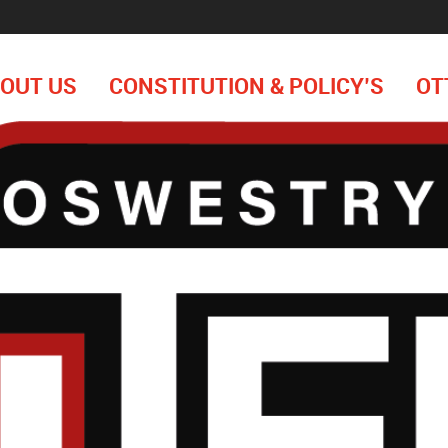
OUT US
CONSTITUTION & POLICY’S
OT