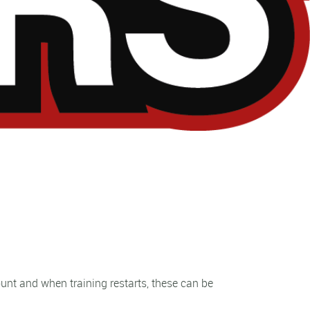
unt and when training restarts, these can be