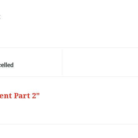
:
elled
ent Part 2"