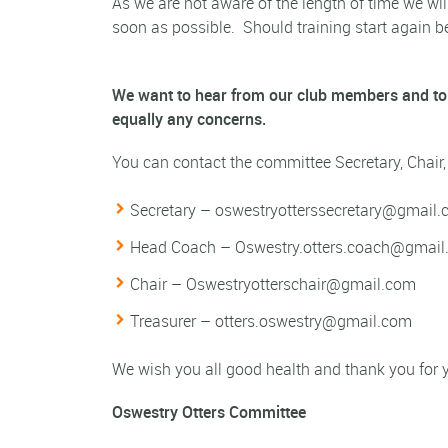
As we are not aware of the length of time we will
soon as possible.
Should training start again b
We want to hear from our club members and to
equally any concerns.
You can contact the committee Secretary, Chair
Secretary –
oswestryotterssecretary@gmail
Head Coach –
Oswestry.otters.coach@gmai
Chair –
Oswestryotterschair@gmail.com
Treasurer –
otters.oswestry@gmail.com
We wish you all good health and thank you for yo
Oswestry Otters Committee