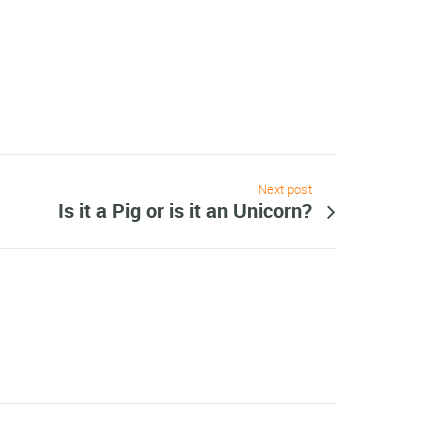
Next post
Is it a Pig or is it an Unicorn?