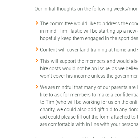
Our initial thoughts on the following weeks/mon
The committee would like to address the conc
in mind, Tim Hastie will be starting up a new
hopefully keep them engaged in the sport des
Content will cover land training at home and
This will support the members and would also
hire costs would not be an issue, as we believ
won’t cover his income unless the government
We are mindful that many of our parents are in 
like to ask for members to make a confidentia
to Tim (who will be working for us on the onli
charity, we could also add gift aid to any don
aid could please fill out the form attached to
are comfortable with in line with your person