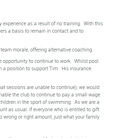
xperience as a result of no training.
With this
ers a basis to remain in contact and to
team morale, offering alternative coaching.
 opportunity to continue to work.
Whilst pool
in a position to support Tim.
His insurance
 that sessions are unable to continue), we would
nable the club to continue to pay a small wage
children in the sport of swimming.
As we are a
t as usual. If everyone who is entitled to gift
o wrong or right amount, just what your family