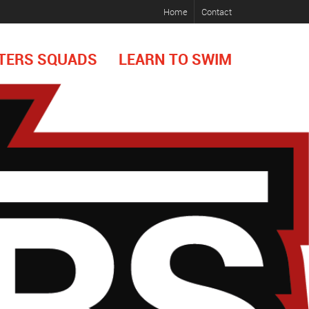
Home
Contact
TERS SQUADS
LEARN TO SWIM