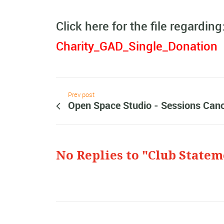
Click here for the file regarding
Charity_GAD_Single_Donation
Prev post
Open Space Studio - Sessions Canc
No Replies to "Club Statem