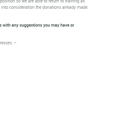
position so we are able to return to training as
ng into consideration the donations already made.
s with any suggestions you may have or
resses: –