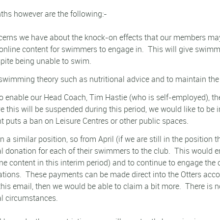
ths however are the following:-
erns we have about the knock-on effects that our members may e
 online content for swimmers to engage in.
This will give swimm
pite being unable to swim.
 swimming theory such as nutritional advice and to maintain the 
 enable our Head Coach, Tim Hastie (who is self-employed), the
e this will be suspended during this period, we would like to be 
 puts a ban on Leisure Centres or other public spaces.
a similar position, so from April (if we are still in the position
l donation for each of their swimmers to the club.
This would e
ne content in this interim period) and to continue to engage the 
ations.
These payments can be made direct into the Otters accoun
 this email, then we would be able to claim a bit more.
There is n
al circumstances.