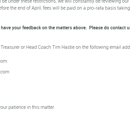
 be under these restrictions, we will constantly be reviewing our 
efore the end of April, fees will be paid on a pro-rata basis taki
 have your feedback on the matters above.
Please do contact u
, Treasurer or Head Coach Tim Hastie on the following email add
.com
l.com
ur patience in this matter.