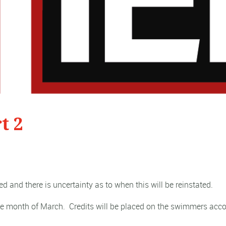
t 2
ed and there is uncertainty as to when this will be reinstated.
the month of March.
Credits will be placed on the swimmers acco