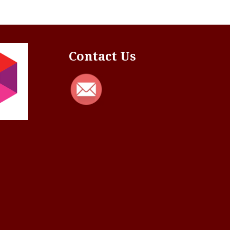
Contact Us