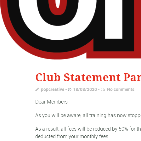
Club Statement Par
popcreative
18/03/2020
No comments
Dear Members
As you will be aware, all training has now stopp
As a result, all fees will be reduced by 50% for 
deducted from your monthly fees.