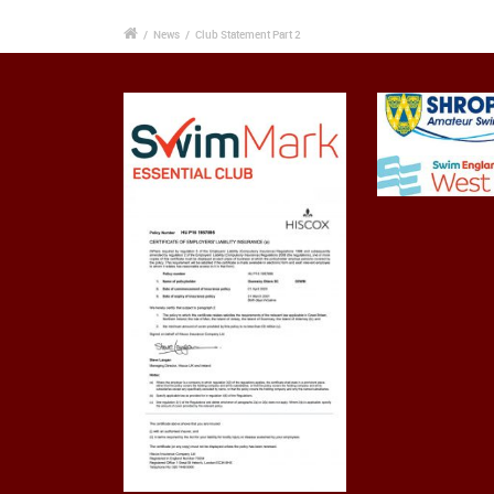
/
News
/
Club Statement Part 2