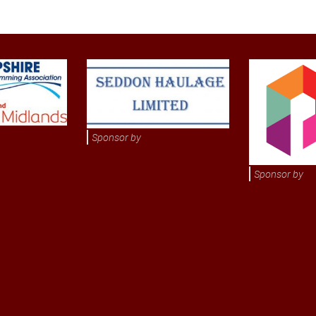
Sponsor by
Sponsor by